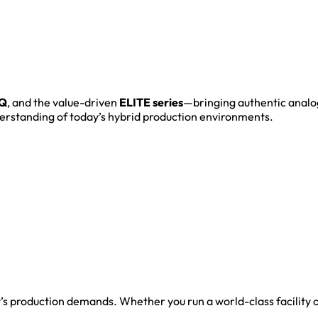
Q
, and the value-driven
ELITE series
—bringing authentic analo
derstanding of today’s hybrid production environments.
y’s production demands. Whether you run a world-class facility