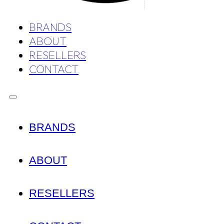
BRANDS
ABOUT
RESELLERS
CONTACT
BRANDS
ABOUT
RESELLERS