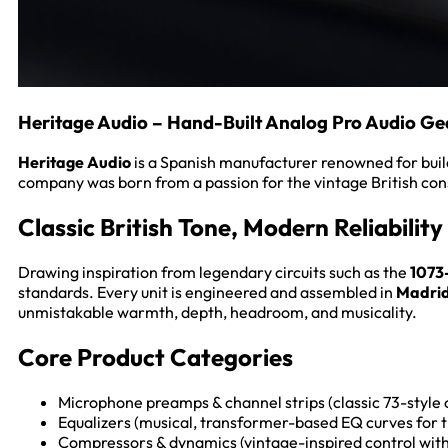
Heritage Audio – Hand-Built Analog Pro Audio Ge
Heritage Audio
is a Spanish manufacturer renowned for buildi
company was born from a passion for the vintage British con
Classic British Tone, Modern Reliability
Drawing inspiration from legendary circuits such as the
1073
standards. Every unit is engineered and assembled in
Madrid
unmistakable warmth, depth, headroom, and musicality.
Core Product Categories
Microphone preamps & channel strips (classic 73-style 
Equalizers (musical, transformer-based EQ curves for t
Compressors & dynamics (vintage-inspired control with 