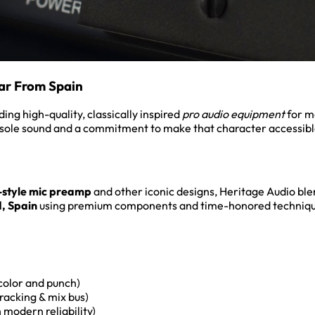
ar From Spain
ng high-quality, classically inspired
pro audio equipment
for m
sole sound and a commitment to make that character accessible
-style mic preamp
and other iconic designs, Heritage Audio bl
, Spain
using premium components and time-honored techniqu
color and punch)
racking & mix bus)
modern reliability)