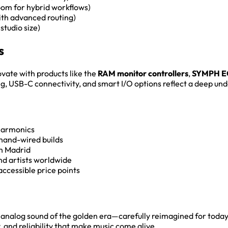
om for hybrid workflows)
ith advanced routing)
studio size)
s
ovate with products like the
RAM monitor controllers
,
SYMPH E
ng, USB-C connectivity, and smart I/O options reflect a deep un
 harmonics
 hand-wired builds
n Madrid
nd artists worldwide
accessible price points
ic analog sound of the golden era—carefully reimagined for toda
y, and reliability that make music come alive.