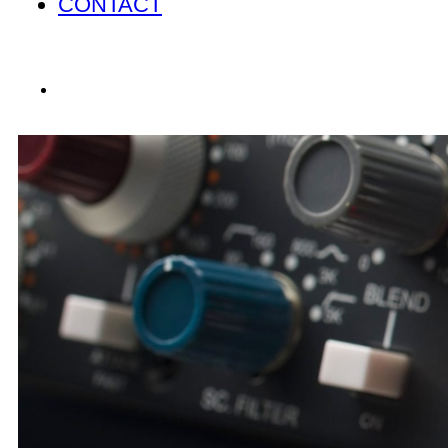
CONTACT