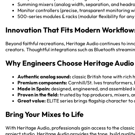
Summing mixers (analog width, separation, and headro
Monitor controllers (precise, transparent monitoring w
500-series modules & racks (modular flexibility for any 
Innovation That Fits Modern Workflow
Beyond faithful recreations, Heritage Audio continues to inn
creators. Thoughtful integrations such as Bluetooth streami
Why Engineers Choose Heritage Audio
Authentic analog sound:
classic British tone with rich
Premium components:
Carnhill/St. Ives transformers,
Made in Spain:
designed, engineered, and assembled i
Proven in the field:
trusted by top producers, mixers, a
Great value:
ELITE series brings flagship character to 
Bring Your Mixes to Life
With Heritage Audio, professionals gain access to the class
project studio, Heritage Audio provides the tone, build qualit