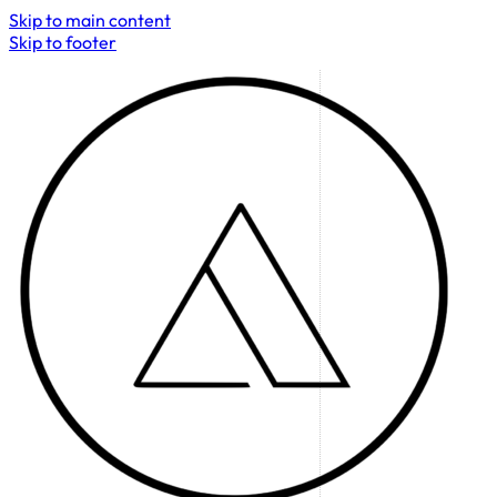
Skip to main content
Skip to footer