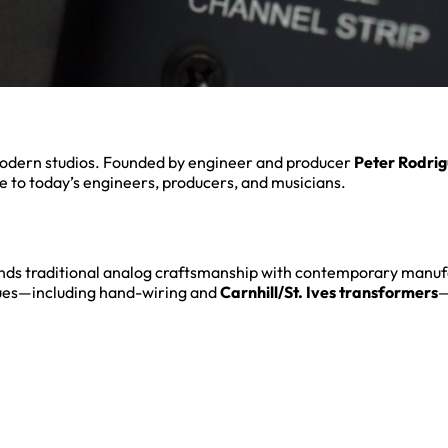
odern studios. Founded by engineer and producer
Peter Rodri
 to today’s engineers, producers, and musicians.
ends traditional analog craftsmanship with contemporary manu
es—including hand-wiring and
Carnhill/St. Ives transformers
—