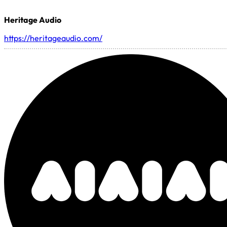
Heritage Audio
https://heritageaudio.com/