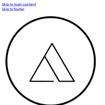
Skip to main content
Skip to footer