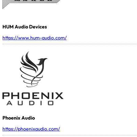
HUM Audio Devices
https://www.hum-audio.com/
Phoenix Audio
https://phoenixaudio.com/