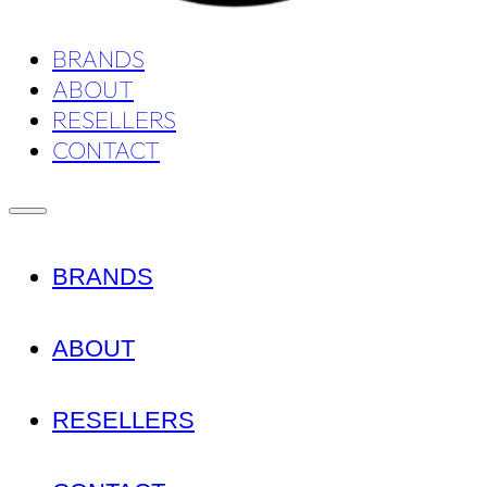
BRANDS
ABOUT
RESELLERS
CONTACT
BRANDS
ABOUT
RESELLERS