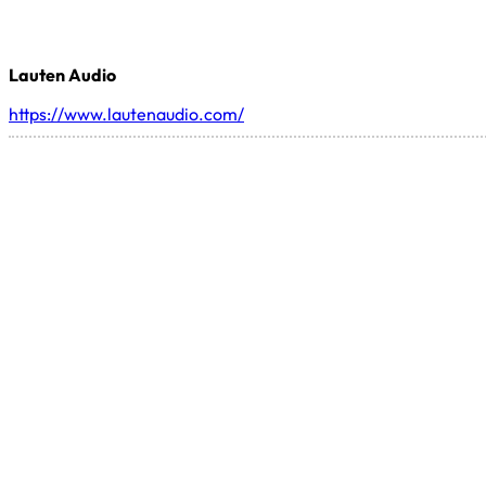
Lauten Audio
https://www.lautenaudio.com/