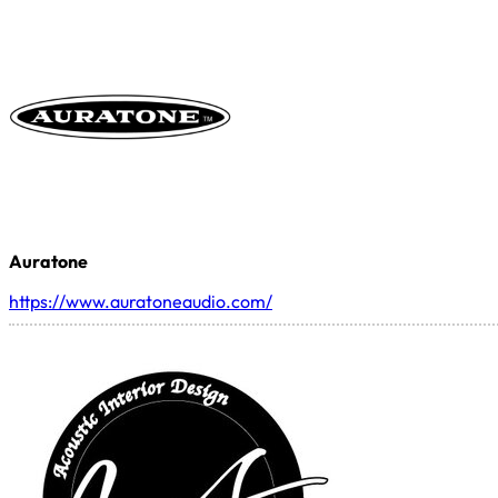
Auratone
https://www.auratoneaudio.com/