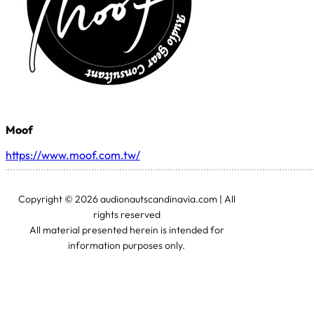
Moof
https://www.moof.com.tw/
Copyright © 2026 audionautscandinavia.com | All
rights reserved
All material presented herein is intended for
information purposes only.