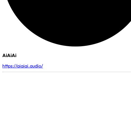
AiAiAi
https://aiaiai.audio/