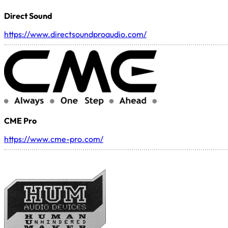
Direct Sound
https://www.directsoundproaudio.com/
CME Pro
https://www.cme-pro.com/