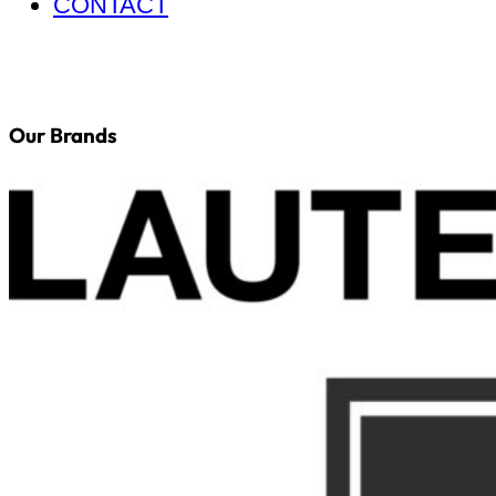
CONTACT
Our Brands