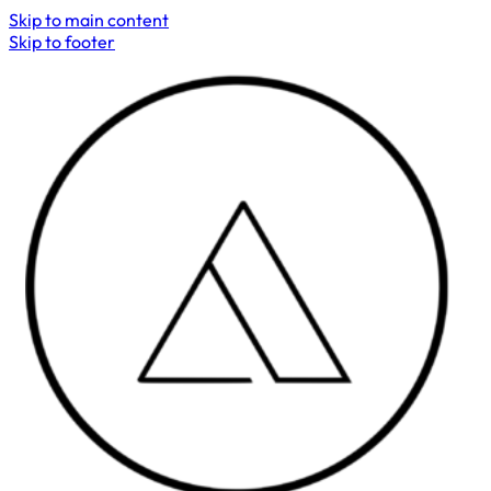
Skip to main content
Skip to footer