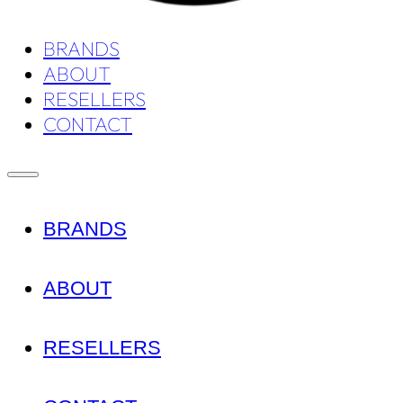
BRANDS
ABOUT
RESELLERS
CONTACT
BRANDS
ABOUT
RESELLERS