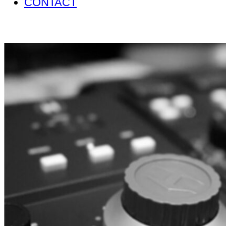
CONTACT