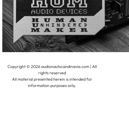
Copyright © 2026 audionautscandinavia.com | All
rights reserved
All material presented herein is intended for
information purposes only.